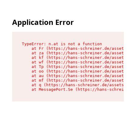
Application Error
TypeError: n.at is not a function

    at Fr (https://hans-schreiner.de/assets/Tex
    at za (https://hans-schreiner.de/assets/con
    at kf (https://hans-schreiner.de/assets/con
    at wf (https://hans-schreiner.de/assets/con
    at Tp (https://hans-schreiner.de/assets/con
    at oo (https://hans-schreiner.de/assets/con
    at au (https://hans-schreiner.de/assets/con
    at mf (https://hans-schreiner.de/assets/con
    at q (https://hans-schreiner.de/assets/cont
    at MessagePort.Se (https://hans-schreiner.d