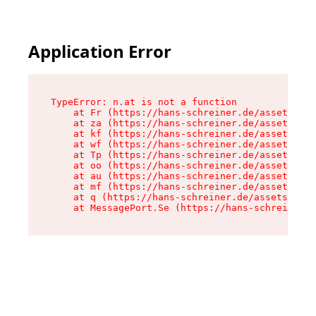
Application Error
TypeError: n.at is not a function

    at Fr (https://hans-schreiner.de/assets/Tex
    at za (https://hans-schreiner.de/assets/con
    at kf (https://hans-schreiner.de/assets/con
    at wf (https://hans-schreiner.de/assets/con
    at Tp (https://hans-schreiner.de/assets/con
    at oo (https://hans-schreiner.de/assets/con
    at au (https://hans-schreiner.de/assets/con
    at mf (https://hans-schreiner.de/assets/con
    at q (https://hans-schreiner.de/assets/cont
    at MessagePort.Se (https://hans-schreiner.d