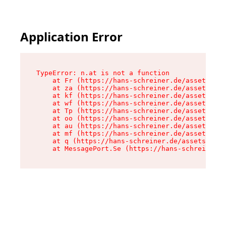
Application Error
TypeError: n.at is not a function

    at Fr (https://hans-schreiner.de/assets/Tex
    at za (https://hans-schreiner.de/assets/con
    at kf (https://hans-schreiner.de/assets/con
    at wf (https://hans-schreiner.de/assets/con
    at Tp (https://hans-schreiner.de/assets/con
    at oo (https://hans-schreiner.de/assets/con
    at au (https://hans-schreiner.de/assets/con
    at mf (https://hans-schreiner.de/assets/con
    at q (https://hans-schreiner.de/assets/cont
    at MessagePort.Se (https://hans-schreiner.d