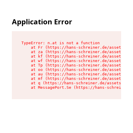
Application Error
TypeError: n.at is not a function

    at Fr (https://hans-schreiner.de/assets/Tex
    at za (https://hans-schreiner.de/assets/con
    at kf (https://hans-schreiner.de/assets/con
    at wf (https://hans-schreiner.de/assets/con
    at Tp (https://hans-schreiner.de/assets/con
    at oo (https://hans-schreiner.de/assets/con
    at au (https://hans-schreiner.de/assets/con
    at mf (https://hans-schreiner.de/assets/con
    at q (https://hans-schreiner.de/assets/cont
    at MessagePort.Se (https://hans-schreiner.d