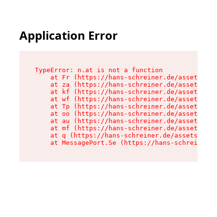
Application Error
TypeError: n.at is not a function

    at Fr (https://hans-schreiner.de/assets/Tex
    at za (https://hans-schreiner.de/assets/con
    at kf (https://hans-schreiner.de/assets/con
    at wf (https://hans-schreiner.de/assets/con
    at Tp (https://hans-schreiner.de/assets/con
    at oo (https://hans-schreiner.de/assets/con
    at au (https://hans-schreiner.de/assets/con
    at mf (https://hans-schreiner.de/assets/con
    at q (https://hans-schreiner.de/assets/cont
    at MessagePort.Se (https://hans-schreiner.d