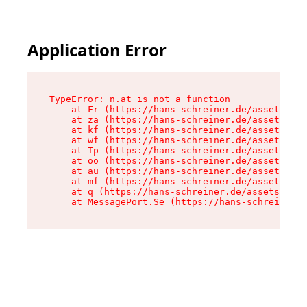
Application Error
TypeError: n.at is not a function

    at Fr (https://hans-schreiner.de/assets/Tex
    at za (https://hans-schreiner.de/assets/con
    at kf (https://hans-schreiner.de/assets/con
    at wf (https://hans-schreiner.de/assets/con
    at Tp (https://hans-schreiner.de/assets/con
    at oo (https://hans-schreiner.de/assets/con
    at au (https://hans-schreiner.de/assets/con
    at mf (https://hans-schreiner.de/assets/con
    at q (https://hans-schreiner.de/assets/cont
    at MessagePort.Se (https://hans-schreiner.d