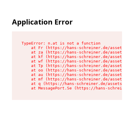
Application Error
TypeError: n.at is not a function

    at Fr (https://hans-schreiner.de/assets/Tex
    at za (https://hans-schreiner.de/assets/con
    at kf (https://hans-schreiner.de/assets/con
    at wf (https://hans-schreiner.de/assets/con
    at Tp (https://hans-schreiner.de/assets/con
    at oo (https://hans-schreiner.de/assets/con
    at au (https://hans-schreiner.de/assets/con
    at mf (https://hans-schreiner.de/assets/con
    at q (https://hans-schreiner.de/assets/cont
    at MessagePort.Se (https://hans-schreiner.d