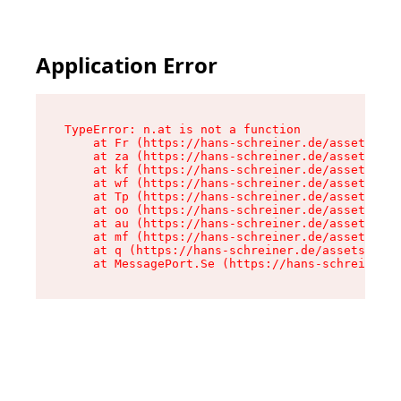
Application Error
TypeError: n.at is not a function

    at Fr (https://hans-schreiner.de/assets/Tex
    at za (https://hans-schreiner.de/assets/con
    at kf (https://hans-schreiner.de/assets/con
    at wf (https://hans-schreiner.de/assets/con
    at Tp (https://hans-schreiner.de/assets/con
    at oo (https://hans-schreiner.de/assets/con
    at au (https://hans-schreiner.de/assets/con
    at mf (https://hans-schreiner.de/assets/con
    at q (https://hans-schreiner.de/assets/cont
    at MessagePort.Se (https://hans-schreiner.d