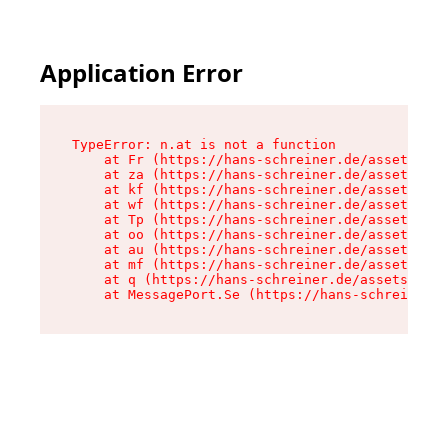
Application Error
TypeError: n.at is not a function

    at Fr (https://hans-schreiner.de/assets/Tex
    at za (https://hans-schreiner.de/assets/con
    at kf (https://hans-schreiner.de/assets/con
    at wf (https://hans-schreiner.de/assets/con
    at Tp (https://hans-schreiner.de/assets/con
    at oo (https://hans-schreiner.de/assets/con
    at au (https://hans-schreiner.de/assets/con
    at mf (https://hans-schreiner.de/assets/con
    at q (https://hans-schreiner.de/assets/cont
    at MessagePort.Se (https://hans-schreiner.d