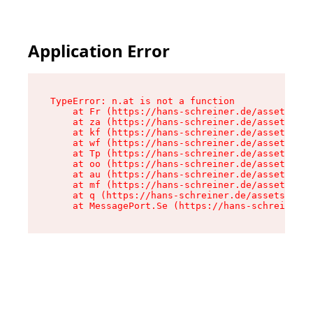
Application Error
TypeError: n.at is not a function

    at Fr (https://hans-schreiner.de/assets/Tex
    at za (https://hans-schreiner.de/assets/con
    at kf (https://hans-schreiner.de/assets/con
    at wf (https://hans-schreiner.de/assets/con
    at Tp (https://hans-schreiner.de/assets/con
    at oo (https://hans-schreiner.de/assets/con
    at au (https://hans-schreiner.de/assets/con
    at mf (https://hans-schreiner.de/assets/con
    at q (https://hans-schreiner.de/assets/cont
    at MessagePort.Se (https://hans-schreiner.d