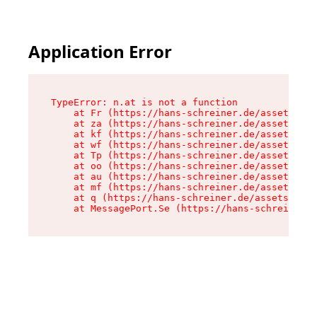
Application Error
TypeError: n.at is not a function

    at Fr (https://hans-schreiner.de/assets/Tex
    at za (https://hans-schreiner.de/assets/con
    at kf (https://hans-schreiner.de/assets/con
    at wf (https://hans-schreiner.de/assets/con
    at Tp (https://hans-schreiner.de/assets/con
    at oo (https://hans-schreiner.de/assets/con
    at au (https://hans-schreiner.de/assets/con
    at mf (https://hans-schreiner.de/assets/con
    at q (https://hans-schreiner.de/assets/cont
    at MessagePort.Se (https://hans-schreiner.d