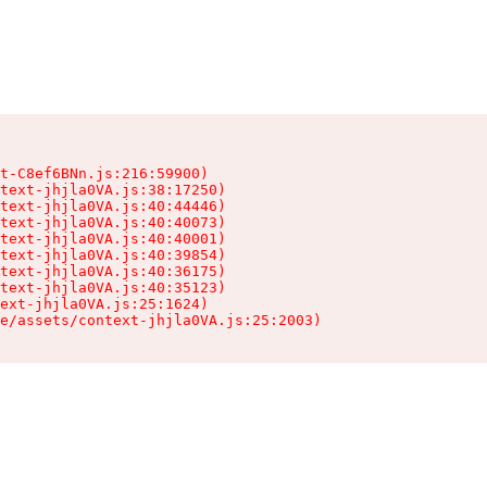
t-C8ef6BNn.js:216:59900)

text-jhjla0VA.js:38:17250)

text-jhjla0VA.js:40:44446)

text-jhjla0VA.js:40:40073)

text-jhjla0VA.js:40:40001)

text-jhjla0VA.js:40:39854)

text-jhjla0VA.js:40:36175)

text-jhjla0VA.js:40:35123)

ext-jhjla0VA.js:25:1624)

e/assets/context-jhjla0VA.js:25:2003)