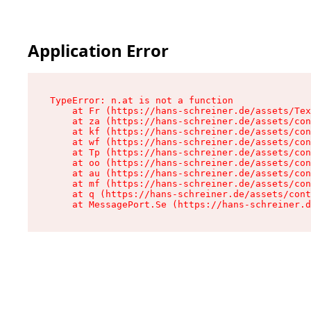
Application Error
TypeError: n.at is not a function

    at Fr (https://hans-schreiner.de/assets/Tex
    at za (https://hans-schreiner.de/assets/con
    at kf (https://hans-schreiner.de/assets/con
    at wf (https://hans-schreiner.de/assets/con
    at Tp (https://hans-schreiner.de/assets/con
    at oo (https://hans-schreiner.de/assets/con
    at au (https://hans-schreiner.de/assets/con
    at mf (https://hans-schreiner.de/assets/con
    at q (https://hans-schreiner.de/assets/cont
    at MessagePort.Se (https://hans-schreiner.d