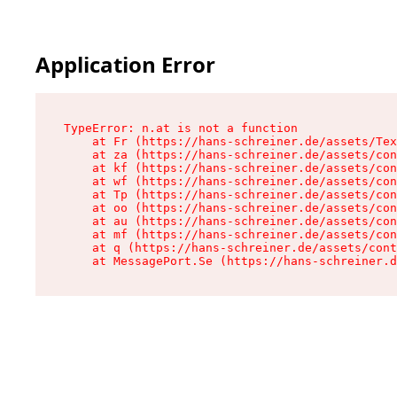
Application Error
TypeError: n.at is not a function

    at Fr (https://hans-schreiner.de/assets/Tex
    at za (https://hans-schreiner.de/assets/con
    at kf (https://hans-schreiner.de/assets/con
    at wf (https://hans-schreiner.de/assets/con
    at Tp (https://hans-schreiner.de/assets/con
    at oo (https://hans-schreiner.de/assets/con
    at au (https://hans-schreiner.de/assets/con
    at mf (https://hans-schreiner.de/assets/con
    at q (https://hans-schreiner.de/assets/cont
    at MessagePort.Se (https://hans-schreiner.d