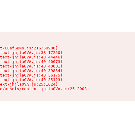
t-C8ef6BNn.js:216:59900)

text-jhjla0VA.js:38:17250)

text-jhjla0VA.js:40:44446)

text-jhjla0VA.js:40:40073)

text-jhjla0VA.js:40:40001)

text-jhjla0VA.js:40:39854)

text-jhjla0VA.js:40:36175)

text-jhjla0VA.js:40:35123)

ext-jhjla0VA.js:25:1624)

e/assets/context-jhjla0VA.js:25:2003)