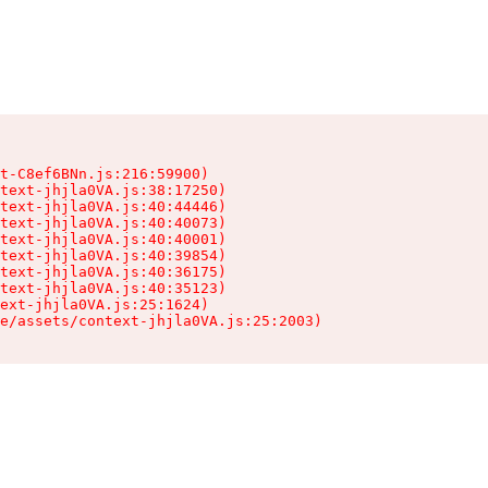
t-C8ef6BNn.js:216:59900)

text-jhjla0VA.js:38:17250)

text-jhjla0VA.js:40:44446)

text-jhjla0VA.js:40:40073)

text-jhjla0VA.js:40:40001)

text-jhjla0VA.js:40:39854)

text-jhjla0VA.js:40:36175)

text-jhjla0VA.js:40:35123)

ext-jhjla0VA.js:25:1624)

e/assets/context-jhjla0VA.js:25:2003)