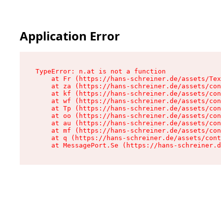
Application Error
TypeError: n.at is not a function

    at Fr (https://hans-schreiner.de/assets/Tex
    at za (https://hans-schreiner.de/assets/con
    at kf (https://hans-schreiner.de/assets/con
    at wf (https://hans-schreiner.de/assets/con
    at Tp (https://hans-schreiner.de/assets/con
    at oo (https://hans-schreiner.de/assets/con
    at au (https://hans-schreiner.de/assets/con
    at mf (https://hans-schreiner.de/assets/con
    at q (https://hans-schreiner.de/assets/cont
    at MessagePort.Se (https://hans-schreiner.d