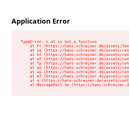
Application Error
TypeError: n.at is not a function

    at Fr (https://hans-schreiner.de/assets/Tex
    at za (https://hans-schreiner.de/assets/con
    at kf (https://hans-schreiner.de/assets/con
    at wf (https://hans-schreiner.de/assets/con
    at Tp (https://hans-schreiner.de/assets/con
    at oo (https://hans-schreiner.de/assets/con
    at au (https://hans-schreiner.de/assets/con
    at mf (https://hans-schreiner.de/assets/con
    at q (https://hans-schreiner.de/assets/cont
    at MessagePort.Se (https://hans-schreiner.d