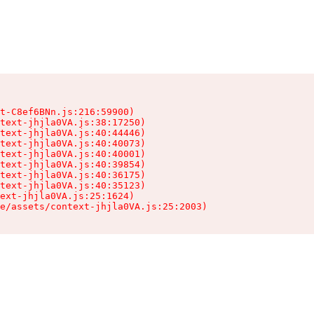
t-C8ef6BNn.js:216:59900)

text-jhjla0VA.js:38:17250)

text-jhjla0VA.js:40:44446)

text-jhjla0VA.js:40:40073)

text-jhjla0VA.js:40:40001)

text-jhjla0VA.js:40:39854)

text-jhjla0VA.js:40:36175)

text-jhjla0VA.js:40:35123)

ext-jhjla0VA.js:25:1624)

e/assets/context-jhjla0VA.js:25:2003)