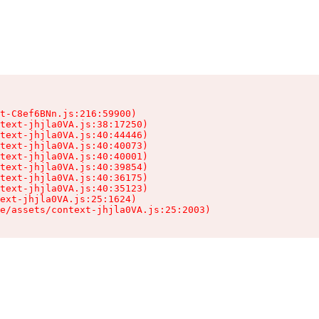
t-C8ef6BNn.js:216:59900)

text-jhjla0VA.js:38:17250)

text-jhjla0VA.js:40:44446)

text-jhjla0VA.js:40:40073)

text-jhjla0VA.js:40:40001)

text-jhjla0VA.js:40:39854)

text-jhjla0VA.js:40:36175)

text-jhjla0VA.js:40:35123)

ext-jhjla0VA.js:25:1624)

e/assets/context-jhjla0VA.js:25:2003)