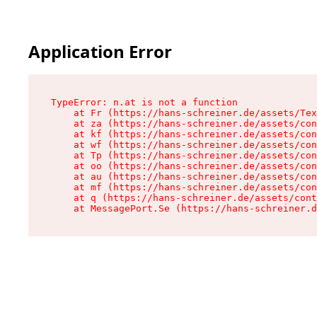
Application Error
TypeError: n.at is not a function

    at Fr (https://hans-schreiner.de/assets/Tex
    at za (https://hans-schreiner.de/assets/con
    at kf (https://hans-schreiner.de/assets/con
    at wf (https://hans-schreiner.de/assets/con
    at Tp (https://hans-schreiner.de/assets/con
    at oo (https://hans-schreiner.de/assets/con
    at au (https://hans-schreiner.de/assets/con
    at mf (https://hans-schreiner.de/assets/con
    at q (https://hans-schreiner.de/assets/cont
    at MessagePort.Se (https://hans-schreiner.d