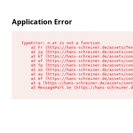
Application Error
TypeError: n.at is not a function

    at Fr (https://hans-schreiner.de/assets/Tex
    at za (https://hans-schreiner.de/assets/con
    at kf (https://hans-schreiner.de/assets/con
    at wf (https://hans-schreiner.de/assets/con
    at Tp (https://hans-schreiner.de/assets/con
    at oo (https://hans-schreiner.de/assets/con
    at au (https://hans-schreiner.de/assets/con
    at mf (https://hans-schreiner.de/assets/con
    at q (https://hans-schreiner.de/assets/cont
    at MessagePort.Se (https://hans-schreiner.d