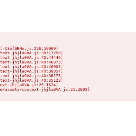
t-C8ef6BNn.js:216:59900)

text-jhjla0VA.js:38:17250)

text-jhjla0VA.js:40:44446)

text-jhjla0VA.js:40:40073)

text-jhjla0VA.js:40:40001)

text-jhjla0VA.js:40:39854)

text-jhjla0VA.js:40:36175)

text-jhjla0VA.js:40:35123)

ext-jhjla0VA.js:25:1624)

e/assets/context-jhjla0VA.js:25:2003)