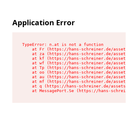
Application Error
TypeError: n.at is not a function

    at Fr (https://hans-schreiner.de/assets/Tex
    at za (https://hans-schreiner.de/assets/con
    at kf (https://hans-schreiner.de/assets/con
    at wf (https://hans-schreiner.de/assets/con
    at Tp (https://hans-schreiner.de/assets/con
    at oo (https://hans-schreiner.de/assets/con
    at au (https://hans-schreiner.de/assets/con
    at mf (https://hans-schreiner.de/assets/con
    at q (https://hans-schreiner.de/assets/cont
    at MessagePort.Se (https://hans-schreiner.d