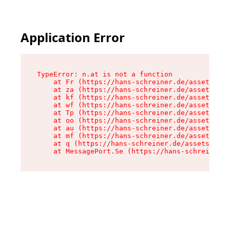
Application Error
TypeError: n.at is not a function

    at Fr (https://hans-schreiner.de/assets/Tex
    at za (https://hans-schreiner.de/assets/con
    at kf (https://hans-schreiner.de/assets/con
    at wf (https://hans-schreiner.de/assets/con
    at Tp (https://hans-schreiner.de/assets/con
    at oo (https://hans-schreiner.de/assets/con
    at au (https://hans-schreiner.de/assets/con
    at mf (https://hans-schreiner.de/assets/con
    at q (https://hans-schreiner.de/assets/cont
    at MessagePort.Se (https://hans-schreiner.d