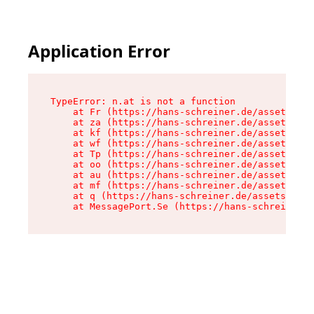
Application Error
TypeError: n.at is not a function

    at Fr (https://hans-schreiner.de/assets/Tex
    at za (https://hans-schreiner.de/assets/con
    at kf (https://hans-schreiner.de/assets/con
    at wf (https://hans-schreiner.de/assets/con
    at Tp (https://hans-schreiner.de/assets/con
    at oo (https://hans-schreiner.de/assets/con
    at au (https://hans-schreiner.de/assets/con
    at mf (https://hans-schreiner.de/assets/con
    at q (https://hans-schreiner.de/assets/cont
    at MessagePort.Se (https://hans-schreiner.d