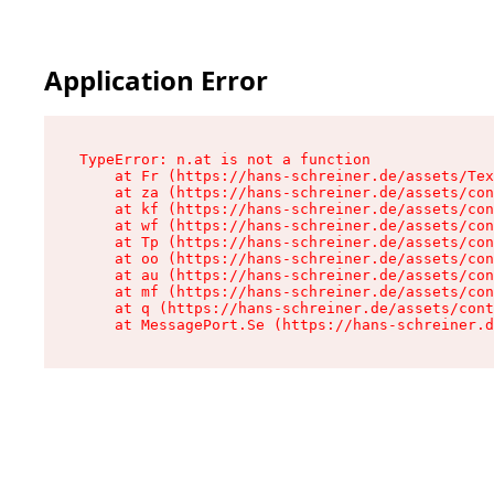
Application Error
TypeError: n.at is not a function

    at Fr (https://hans-schreiner.de/assets/Tex
    at za (https://hans-schreiner.de/assets/con
    at kf (https://hans-schreiner.de/assets/con
    at wf (https://hans-schreiner.de/assets/con
    at Tp (https://hans-schreiner.de/assets/con
    at oo (https://hans-schreiner.de/assets/con
    at au (https://hans-schreiner.de/assets/con
    at mf (https://hans-schreiner.de/assets/con
    at q (https://hans-schreiner.de/assets/cont
    at MessagePort.Se (https://hans-schreiner.d