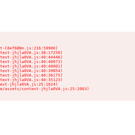
t-C8ef6BNn.js:216:59900)

text-jhjla0VA.js:38:17250)

text-jhjla0VA.js:40:44446)

text-jhjla0VA.js:40:40073)

text-jhjla0VA.js:40:40001)

text-jhjla0VA.js:40:39854)

text-jhjla0VA.js:40:36175)

text-jhjla0VA.js:40:35123)

ext-jhjla0VA.js:25:1624)

e/assets/context-jhjla0VA.js:25:2003)