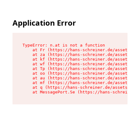
Application Error
TypeError: n.at is not a function

    at Fr (https://hans-schreiner.de/assets/Tex
    at za (https://hans-schreiner.de/assets/con
    at kf (https://hans-schreiner.de/assets/con
    at wf (https://hans-schreiner.de/assets/con
    at Tp (https://hans-schreiner.de/assets/con
    at oo (https://hans-schreiner.de/assets/con
    at au (https://hans-schreiner.de/assets/con
    at mf (https://hans-schreiner.de/assets/con
    at q (https://hans-schreiner.de/assets/cont
    at MessagePort.Se (https://hans-schreiner.d