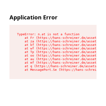
Application Error
TypeError: n.at is not a function

    at Fr (https://hans-schreiner.de/assets/Tex
    at za (https://hans-schreiner.de/assets/con
    at kf (https://hans-schreiner.de/assets/con
    at wf (https://hans-schreiner.de/assets/con
    at Tp (https://hans-schreiner.de/assets/con
    at oo (https://hans-schreiner.de/assets/con
    at au (https://hans-schreiner.de/assets/con
    at mf (https://hans-schreiner.de/assets/con
    at q (https://hans-schreiner.de/assets/cont
    at MessagePort.Se (https://hans-schreiner.d