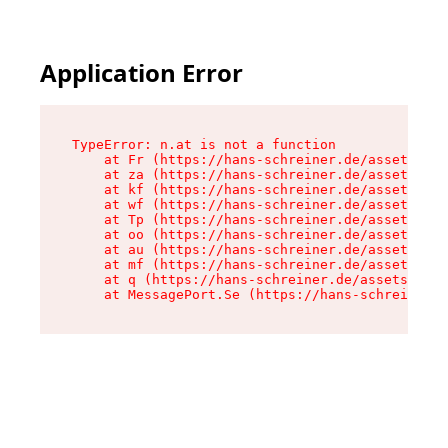
Application Error
TypeError: n.at is not a function

    at Fr (https://hans-schreiner.de/assets/Tex
    at za (https://hans-schreiner.de/assets/con
    at kf (https://hans-schreiner.de/assets/con
    at wf (https://hans-schreiner.de/assets/con
    at Tp (https://hans-schreiner.de/assets/con
    at oo (https://hans-schreiner.de/assets/con
    at au (https://hans-schreiner.de/assets/con
    at mf (https://hans-schreiner.de/assets/con
    at q (https://hans-schreiner.de/assets/cont
    at MessagePort.Se (https://hans-schreiner.d