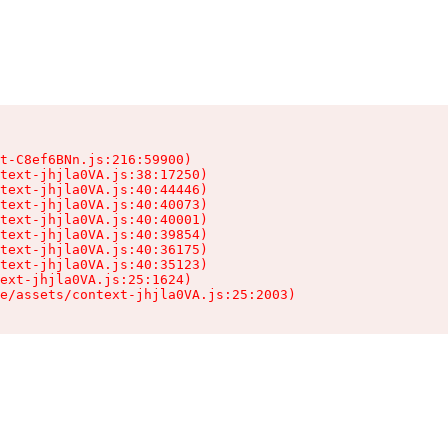
t-C8ef6BNn.js:216:59900)

text-jhjla0VA.js:38:17250)

text-jhjla0VA.js:40:44446)

text-jhjla0VA.js:40:40073)

text-jhjla0VA.js:40:40001)

text-jhjla0VA.js:40:39854)

text-jhjla0VA.js:40:36175)

text-jhjla0VA.js:40:35123)

ext-jhjla0VA.js:25:1624)

e/assets/context-jhjla0VA.js:25:2003)