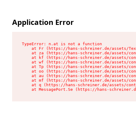
Application Error
TypeError: n.at is not a function

    at Fr (https://hans-schreiner.de/assets/Tex
    at za (https://hans-schreiner.de/assets/con
    at kf (https://hans-schreiner.de/assets/con
    at wf (https://hans-schreiner.de/assets/con
    at Tp (https://hans-schreiner.de/assets/con
    at oo (https://hans-schreiner.de/assets/con
    at au (https://hans-schreiner.de/assets/con
    at mf (https://hans-schreiner.de/assets/con
    at q (https://hans-schreiner.de/assets/cont
    at MessagePort.Se (https://hans-schreiner.d