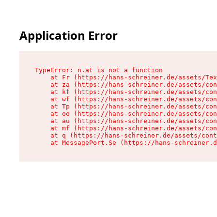
Application Error
TypeError: n.at is not a function

    at Fr (https://hans-schreiner.de/assets/Tex
    at za (https://hans-schreiner.de/assets/con
    at kf (https://hans-schreiner.de/assets/con
    at wf (https://hans-schreiner.de/assets/con
    at Tp (https://hans-schreiner.de/assets/con
    at oo (https://hans-schreiner.de/assets/con
    at au (https://hans-schreiner.de/assets/con
    at mf (https://hans-schreiner.de/assets/con
    at q (https://hans-schreiner.de/assets/cont
    at MessagePort.Se (https://hans-schreiner.d