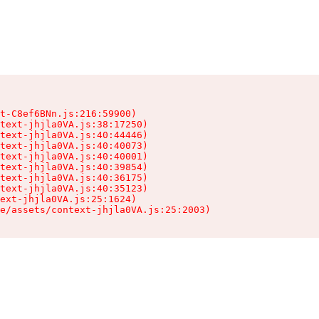
t-C8ef6BNn.js:216:59900)

text-jhjla0VA.js:38:17250)

text-jhjla0VA.js:40:44446)

text-jhjla0VA.js:40:40073)

text-jhjla0VA.js:40:40001)

text-jhjla0VA.js:40:39854)

text-jhjla0VA.js:40:36175)

text-jhjla0VA.js:40:35123)

ext-jhjla0VA.js:25:1624)

e/assets/context-jhjla0VA.js:25:2003)