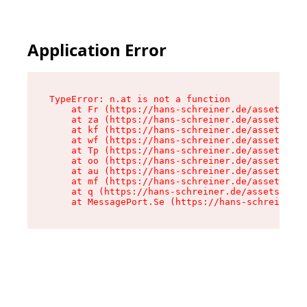
Application Error
TypeError: n.at is not a function

    at Fr (https://hans-schreiner.de/assets/Tex
    at za (https://hans-schreiner.de/assets/con
    at kf (https://hans-schreiner.de/assets/con
    at wf (https://hans-schreiner.de/assets/con
    at Tp (https://hans-schreiner.de/assets/con
    at oo (https://hans-schreiner.de/assets/con
    at au (https://hans-schreiner.de/assets/con
    at mf (https://hans-schreiner.de/assets/con
    at q (https://hans-schreiner.de/assets/cont
    at MessagePort.Se (https://hans-schreiner.d