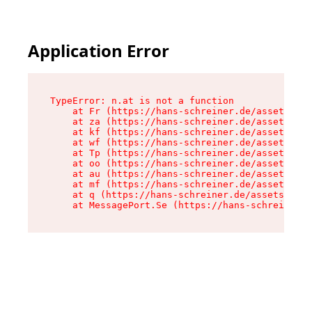
Application Error
TypeError: n.at is not a function

    at Fr (https://hans-schreiner.de/assets/Tex
    at za (https://hans-schreiner.de/assets/con
    at kf (https://hans-schreiner.de/assets/con
    at wf (https://hans-schreiner.de/assets/con
    at Tp (https://hans-schreiner.de/assets/con
    at oo (https://hans-schreiner.de/assets/con
    at au (https://hans-schreiner.de/assets/con
    at mf (https://hans-schreiner.de/assets/con
    at q (https://hans-schreiner.de/assets/cont
    at MessagePort.Se (https://hans-schreiner.d