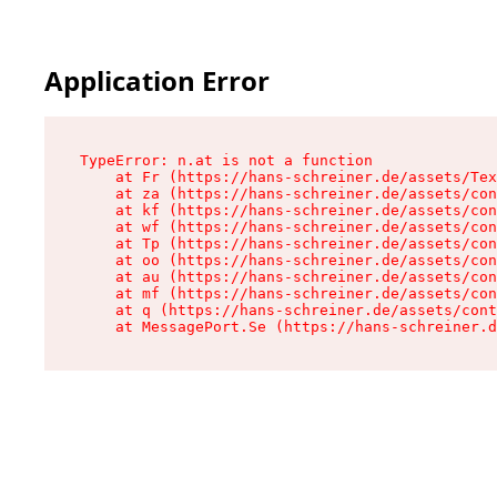
Application Error
TypeError: n.at is not a function

    at Fr (https://hans-schreiner.de/assets/Tex
    at za (https://hans-schreiner.de/assets/con
    at kf (https://hans-schreiner.de/assets/con
    at wf (https://hans-schreiner.de/assets/con
    at Tp (https://hans-schreiner.de/assets/con
    at oo (https://hans-schreiner.de/assets/con
    at au (https://hans-schreiner.de/assets/con
    at mf (https://hans-schreiner.de/assets/con
    at q (https://hans-schreiner.de/assets/cont
    at MessagePort.Se (https://hans-schreiner.d