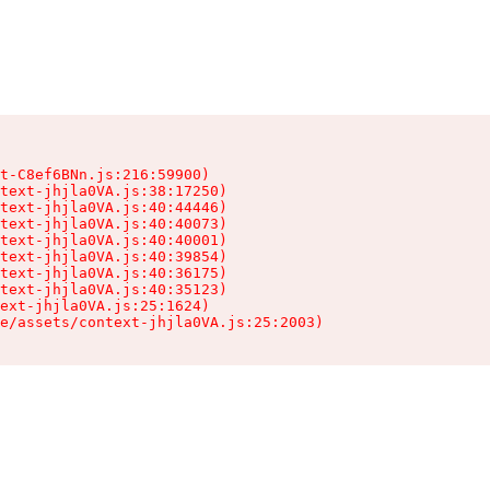
t-C8ef6BNn.js:216:59900)

text-jhjla0VA.js:38:17250)

text-jhjla0VA.js:40:44446)

text-jhjla0VA.js:40:40073)

text-jhjla0VA.js:40:40001)

text-jhjla0VA.js:40:39854)

text-jhjla0VA.js:40:36175)

text-jhjla0VA.js:40:35123)

ext-jhjla0VA.js:25:1624)

e/assets/context-jhjla0VA.js:25:2003)