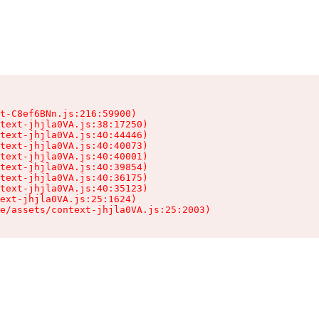
t-C8ef6BNn.js:216:59900)

text-jhjla0VA.js:38:17250)

text-jhjla0VA.js:40:44446)

text-jhjla0VA.js:40:40073)

text-jhjla0VA.js:40:40001)

text-jhjla0VA.js:40:39854)

text-jhjla0VA.js:40:36175)

text-jhjla0VA.js:40:35123)

ext-jhjla0VA.js:25:1624)

e/assets/context-jhjla0VA.js:25:2003)