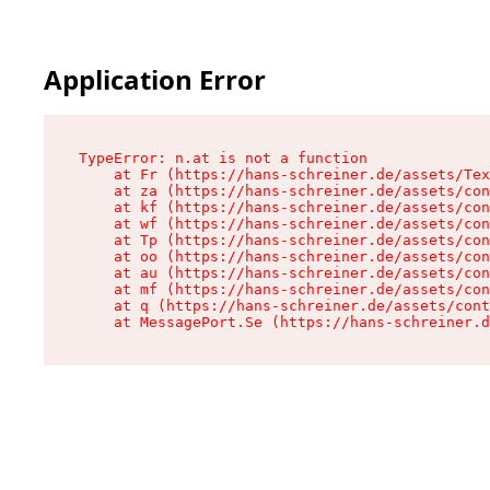
Application Error
TypeError: n.at is not a function

    at Fr (https://hans-schreiner.de/assets/Tex
    at za (https://hans-schreiner.de/assets/con
    at kf (https://hans-schreiner.de/assets/con
    at wf (https://hans-schreiner.de/assets/con
    at Tp (https://hans-schreiner.de/assets/con
    at oo (https://hans-schreiner.de/assets/con
    at au (https://hans-schreiner.de/assets/con
    at mf (https://hans-schreiner.de/assets/con
    at q (https://hans-schreiner.de/assets/cont
    at MessagePort.Se (https://hans-schreiner.d