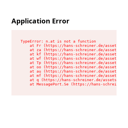
Application Error
TypeError: n.at is not a function

    at Fr (https://hans-schreiner.de/assets/Tex
    at za (https://hans-schreiner.de/assets/con
    at kf (https://hans-schreiner.de/assets/con
    at wf (https://hans-schreiner.de/assets/con
    at Tp (https://hans-schreiner.de/assets/con
    at oo (https://hans-schreiner.de/assets/con
    at au (https://hans-schreiner.de/assets/con
    at mf (https://hans-schreiner.de/assets/con
    at q (https://hans-schreiner.de/assets/cont
    at MessagePort.Se (https://hans-schreiner.d