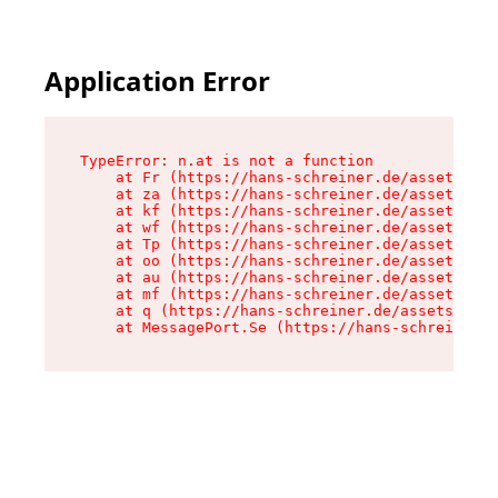
Application Error
TypeError: n.at is not a function

    at Fr (https://hans-schreiner.de/assets/Tex
    at za (https://hans-schreiner.de/assets/con
    at kf (https://hans-schreiner.de/assets/con
    at wf (https://hans-schreiner.de/assets/con
    at Tp (https://hans-schreiner.de/assets/con
    at oo (https://hans-schreiner.de/assets/con
    at au (https://hans-schreiner.de/assets/con
    at mf (https://hans-schreiner.de/assets/con
    at q (https://hans-schreiner.de/assets/cont
    at MessagePort.Se (https://hans-schreiner.d