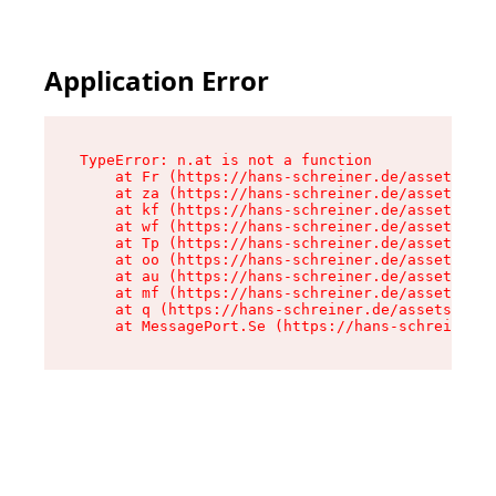
Application Error
TypeError: n.at is not a function

    at Fr (https://hans-schreiner.de/assets/Tex
    at za (https://hans-schreiner.de/assets/con
    at kf (https://hans-schreiner.de/assets/con
    at wf (https://hans-schreiner.de/assets/con
    at Tp (https://hans-schreiner.de/assets/con
    at oo (https://hans-schreiner.de/assets/con
    at au (https://hans-schreiner.de/assets/con
    at mf (https://hans-schreiner.de/assets/con
    at q (https://hans-schreiner.de/assets/cont
    at MessagePort.Se (https://hans-schreiner.d