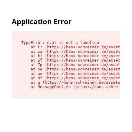
Application Error
TypeError: n.at is not a function

    at Fr (https://hans-schreiner.de/assets/Tex
    at za (https://hans-schreiner.de/assets/con
    at kf (https://hans-schreiner.de/assets/con
    at wf (https://hans-schreiner.de/assets/con
    at Tp (https://hans-schreiner.de/assets/con
    at oo (https://hans-schreiner.de/assets/con
    at au (https://hans-schreiner.de/assets/con
    at mf (https://hans-schreiner.de/assets/con
    at q (https://hans-schreiner.de/assets/cont
    at MessagePort.Se (https://hans-schreiner.d