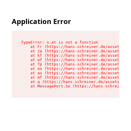
Application Error
TypeError: n.at is not a function

    at Fr (https://hans-schreiner.de/assets/Tex
    at za (https://hans-schreiner.de/assets/con
    at kf (https://hans-schreiner.de/assets/con
    at wf (https://hans-schreiner.de/assets/con
    at Tp (https://hans-schreiner.de/assets/con
    at oo (https://hans-schreiner.de/assets/con
    at au (https://hans-schreiner.de/assets/con
    at mf (https://hans-schreiner.de/assets/con
    at q (https://hans-schreiner.de/assets/cont
    at MessagePort.Se (https://hans-schreiner.d