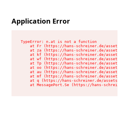
Application Error
TypeError: n.at is not a function

    at Fr (https://hans-schreiner.de/assets/Tex
    at za (https://hans-schreiner.de/assets/con
    at kf (https://hans-schreiner.de/assets/con
    at wf (https://hans-schreiner.de/assets/con
    at Tp (https://hans-schreiner.de/assets/con
    at oo (https://hans-schreiner.de/assets/con
    at au (https://hans-schreiner.de/assets/con
    at mf (https://hans-schreiner.de/assets/con
    at q (https://hans-schreiner.de/assets/cont
    at MessagePort.Se (https://hans-schreiner.d