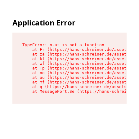
Application Error
TypeError: n.at is not a function

    at Fr (https://hans-schreiner.de/assets/Tex
    at za (https://hans-schreiner.de/assets/con
    at kf (https://hans-schreiner.de/assets/con
    at wf (https://hans-schreiner.de/assets/con
    at Tp (https://hans-schreiner.de/assets/con
    at oo (https://hans-schreiner.de/assets/con
    at au (https://hans-schreiner.de/assets/con
    at mf (https://hans-schreiner.de/assets/con
    at q (https://hans-schreiner.de/assets/cont
    at MessagePort.Se (https://hans-schreiner.d