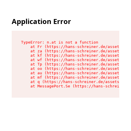
Application Error
TypeError: n.at is not a function

    at Fr (https://hans-schreiner.de/assets/Tex
    at za (https://hans-schreiner.de/assets/con
    at kf (https://hans-schreiner.de/assets/con
    at wf (https://hans-schreiner.de/assets/con
    at Tp (https://hans-schreiner.de/assets/con
    at oo (https://hans-schreiner.de/assets/con
    at au (https://hans-schreiner.de/assets/con
    at mf (https://hans-schreiner.de/assets/con
    at q (https://hans-schreiner.de/assets/cont
    at MessagePort.Se (https://hans-schreiner.d