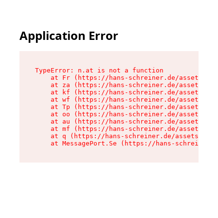
Application Error
TypeError: n.at is not a function

    at Fr (https://hans-schreiner.de/assets/Tex
    at za (https://hans-schreiner.de/assets/con
    at kf (https://hans-schreiner.de/assets/con
    at wf (https://hans-schreiner.de/assets/con
    at Tp (https://hans-schreiner.de/assets/con
    at oo (https://hans-schreiner.de/assets/con
    at au (https://hans-schreiner.de/assets/con
    at mf (https://hans-schreiner.de/assets/con
    at q (https://hans-schreiner.de/assets/cont
    at MessagePort.Se (https://hans-schreiner.d