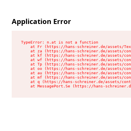
Application Error
TypeError: n.at is not a function

    at Fr (https://hans-schreiner.de/assets/Tex
    at za (https://hans-schreiner.de/assets/con
    at kf (https://hans-schreiner.de/assets/con
    at wf (https://hans-schreiner.de/assets/con
    at Tp (https://hans-schreiner.de/assets/con
    at oo (https://hans-schreiner.de/assets/con
    at au (https://hans-schreiner.de/assets/con
    at mf (https://hans-schreiner.de/assets/con
    at q (https://hans-schreiner.de/assets/cont
    at MessagePort.Se (https://hans-schreiner.d