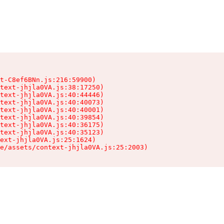
t-C8ef6BNn.js:216:59900)

text-jhjla0VA.js:38:17250)

text-jhjla0VA.js:40:44446)

text-jhjla0VA.js:40:40073)

text-jhjla0VA.js:40:40001)

text-jhjla0VA.js:40:39854)

text-jhjla0VA.js:40:36175)

text-jhjla0VA.js:40:35123)

ext-jhjla0VA.js:25:1624)

e/assets/context-jhjla0VA.js:25:2003)