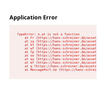
Application Error
TypeError: n.at is not a function

    at Fr (https://hans-schreiner.de/assets/Tex
    at za (https://hans-schreiner.de/assets/con
    at kf (https://hans-schreiner.de/assets/con
    at wf (https://hans-schreiner.de/assets/con
    at Tp (https://hans-schreiner.de/assets/con
    at oo (https://hans-schreiner.de/assets/con
    at au (https://hans-schreiner.de/assets/con
    at mf (https://hans-schreiner.de/assets/con
    at q (https://hans-schreiner.de/assets/cont
    at MessagePort.Se (https://hans-schreiner.d