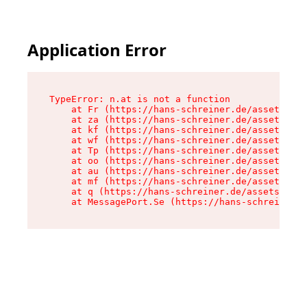
Application Error
TypeError: n.at is not a function

    at Fr (https://hans-schreiner.de/assets/Tex
    at za (https://hans-schreiner.de/assets/con
    at kf (https://hans-schreiner.de/assets/con
    at wf (https://hans-schreiner.de/assets/con
    at Tp (https://hans-schreiner.de/assets/con
    at oo (https://hans-schreiner.de/assets/con
    at au (https://hans-schreiner.de/assets/con
    at mf (https://hans-schreiner.de/assets/con
    at q (https://hans-schreiner.de/assets/cont
    at MessagePort.Se (https://hans-schreiner.d