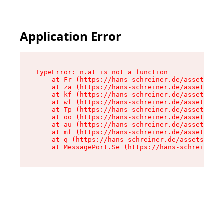
Application Error
TypeError: n.at is not a function

    at Fr (https://hans-schreiner.de/assets/Tex
    at za (https://hans-schreiner.de/assets/con
    at kf (https://hans-schreiner.de/assets/con
    at wf (https://hans-schreiner.de/assets/con
    at Tp (https://hans-schreiner.de/assets/con
    at oo (https://hans-schreiner.de/assets/con
    at au (https://hans-schreiner.de/assets/con
    at mf (https://hans-schreiner.de/assets/con
    at q (https://hans-schreiner.de/assets/cont
    at MessagePort.Se (https://hans-schreiner.d