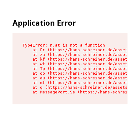
Application Error
TypeError: n.at is not a function

    at Fr (https://hans-schreiner.de/assets/Tex
    at za (https://hans-schreiner.de/assets/con
    at kf (https://hans-schreiner.de/assets/con
    at wf (https://hans-schreiner.de/assets/con
    at Tp (https://hans-schreiner.de/assets/con
    at oo (https://hans-schreiner.de/assets/con
    at au (https://hans-schreiner.de/assets/con
    at mf (https://hans-schreiner.de/assets/con
    at q (https://hans-schreiner.de/assets/cont
    at MessagePort.Se (https://hans-schreiner.d