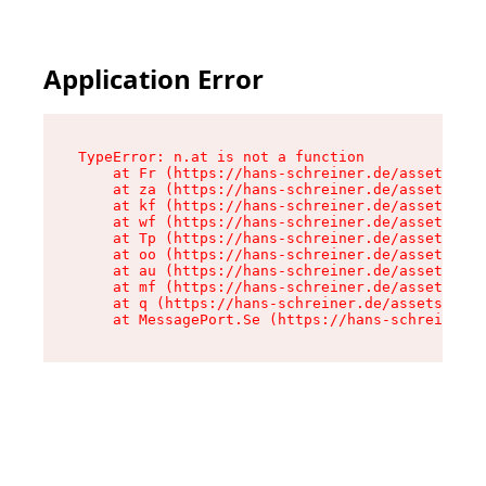
Application Error
TypeError: n.at is not a function

    at Fr (https://hans-schreiner.de/assets/Tex
    at za (https://hans-schreiner.de/assets/con
    at kf (https://hans-schreiner.de/assets/con
    at wf (https://hans-schreiner.de/assets/con
    at Tp (https://hans-schreiner.de/assets/con
    at oo (https://hans-schreiner.de/assets/con
    at au (https://hans-schreiner.de/assets/con
    at mf (https://hans-schreiner.de/assets/con
    at q (https://hans-schreiner.de/assets/cont
    at MessagePort.Se (https://hans-schreiner.d