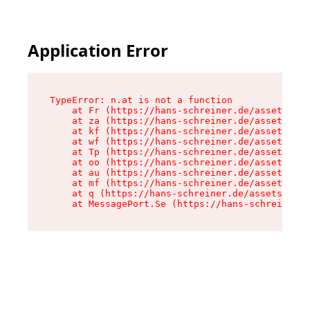
Application Error
TypeError: n.at is not a function

    at Fr (https://hans-schreiner.de/assets/Tex
    at za (https://hans-schreiner.de/assets/con
    at kf (https://hans-schreiner.de/assets/con
    at wf (https://hans-schreiner.de/assets/con
    at Tp (https://hans-schreiner.de/assets/con
    at oo (https://hans-schreiner.de/assets/con
    at au (https://hans-schreiner.de/assets/con
    at mf (https://hans-schreiner.de/assets/con
    at q (https://hans-schreiner.de/assets/cont
    at MessagePort.Se (https://hans-schreiner.d