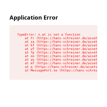
Application Error
TypeError: n.at is not a function

    at Fr (https://hans-schreiner.de/assets/Tex
    at za (https://hans-schreiner.de/assets/con
    at kf (https://hans-schreiner.de/assets/con
    at wf (https://hans-schreiner.de/assets/con
    at Tp (https://hans-schreiner.de/assets/con
    at oo (https://hans-schreiner.de/assets/con
    at au (https://hans-schreiner.de/assets/con
    at mf (https://hans-schreiner.de/assets/con
    at q (https://hans-schreiner.de/assets/cont
    at MessagePort.Se (https://hans-schreiner.d