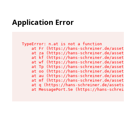
Application Error
TypeError: n.at is not a function

    at Fr (https://hans-schreiner.de/assets/Tex
    at za (https://hans-schreiner.de/assets/con
    at kf (https://hans-schreiner.de/assets/con
    at wf (https://hans-schreiner.de/assets/con
    at Tp (https://hans-schreiner.de/assets/con
    at oo (https://hans-schreiner.de/assets/con
    at au (https://hans-schreiner.de/assets/con
    at mf (https://hans-schreiner.de/assets/con
    at q (https://hans-schreiner.de/assets/cont
    at MessagePort.Se (https://hans-schreiner.d