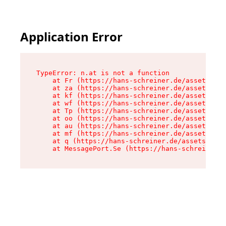
Application Error
TypeError: n.at is not a function

    at Fr (https://hans-schreiner.de/assets/Tex
    at za (https://hans-schreiner.de/assets/con
    at kf (https://hans-schreiner.de/assets/con
    at wf (https://hans-schreiner.de/assets/con
    at Tp (https://hans-schreiner.de/assets/con
    at oo (https://hans-schreiner.de/assets/con
    at au (https://hans-schreiner.de/assets/con
    at mf (https://hans-schreiner.de/assets/con
    at q (https://hans-schreiner.de/assets/cont
    at MessagePort.Se (https://hans-schreiner.d