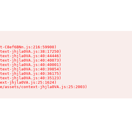
t-C8ef6BNn.js:216:59900)

text-jhjla0VA.js:38:17250)

text-jhjla0VA.js:40:44446)

text-jhjla0VA.js:40:40073)

text-jhjla0VA.js:40:40001)

text-jhjla0VA.js:40:39854)

text-jhjla0VA.js:40:36175)

text-jhjla0VA.js:40:35123)

ext-jhjla0VA.js:25:1624)

e/assets/context-jhjla0VA.js:25:2003)