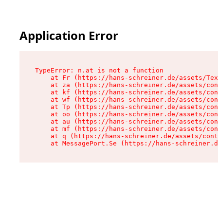
Application Error
TypeError: n.at is not a function

    at Fr (https://hans-schreiner.de/assets/Tex
    at za (https://hans-schreiner.de/assets/con
    at kf (https://hans-schreiner.de/assets/con
    at wf (https://hans-schreiner.de/assets/con
    at Tp (https://hans-schreiner.de/assets/con
    at oo (https://hans-schreiner.de/assets/con
    at au (https://hans-schreiner.de/assets/con
    at mf (https://hans-schreiner.de/assets/con
    at q (https://hans-schreiner.de/assets/cont
    at MessagePort.Se (https://hans-schreiner.d